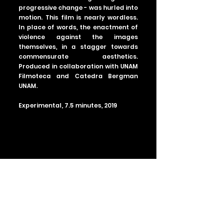
progressive change - was hurled into
motion. This film is nearly wordless.
In place of words, the enactment of
violence against the images
themselves, in a stagger towards
commensurate aesthetics.
Produced in collaboration with UNAM
Filmoteca and Catedra Bergman
UNAM.
Experimental, 7.5 minutes, 2019