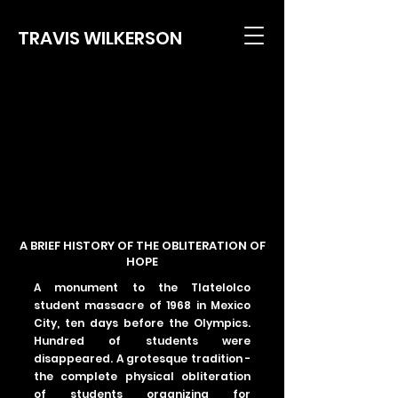
TRAVIS WILKERSON
A BRIEF HISTORY OF THE OBLITERATION OF
HOPE
A monument to the Tlatelolco
student massacre of 1968 in Mexico
City, ten days before the Olympics.
Hundred of students were
disappeared. A grotesque tradition -
the complete physical obliteration
of students organizing for